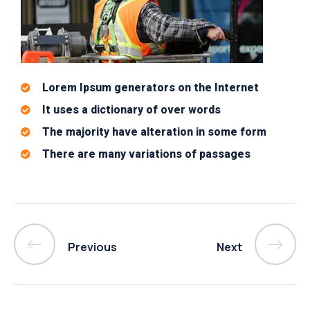
Lorem Ipsum generators on the Internet
It uses a dictionary of over words
The majority have alteration in some form
There are many variations of passages
Previous
Next