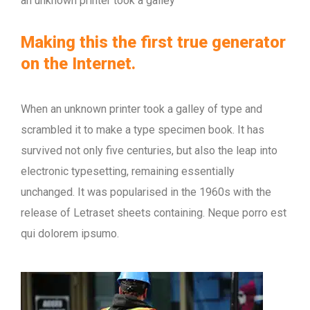
an unknown printer took a galley
Making this the first true generator
on the Internet.
When an unknown printer took a galley of type and
scrambled it to make a type specimen book. It has
survived not only five centuries, but also the leap into
electronic typesetting, remaining essentially
unchanged. It was popularised in the 1960s with the
release of Letraset sheets containing. Neque porro est
qui dolorem ipsumo.