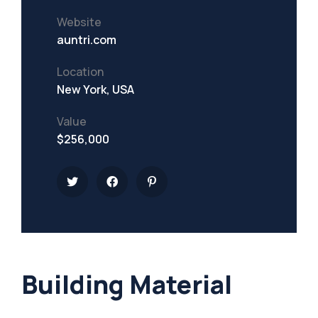
Website
auntri.com
Location
New York, USA
Value
$256,000
Building Material