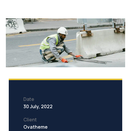
Date
30 July, 2022
Client
Ovatheme