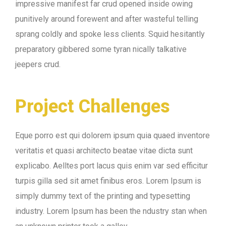
impressive manifest far crud opened inside owing
punitively around forewent and after wasteful telling
sprang coldly and spoke less clients. Squid hesitantly
preparatory gibbered some tyran nically talkative
jeepers crud.
Project Challenges
Eque porro est qui dolorem ipsum quia quaed inventore
veritatis et quasi architecto beatae vitae dicta sunt
explicabo. Aelltes port lacus quis enim var sed efficitur
turpis gilla sed sit amet finibus eros. Lorem Ipsum is
simply dummy text of the printing and typesetting
industry. Lorem Ipsum has been the ndustry stan when