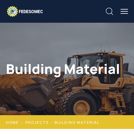
Building Material
HOME
PROJECTS
BUILDING MATERIAL