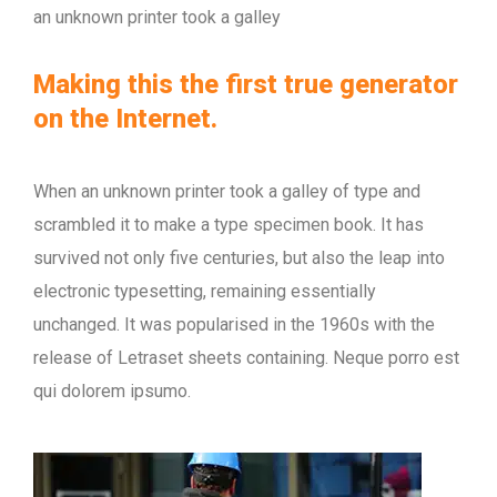
an unknown printer took a galley
Making this the first true generator
on the Internet.
When an unknown printer took a galley of type and
scrambled it to make a type specimen book. It has
survived not only five centuries, but also the leap into
electronic typesetting, remaining essentially
unchanged. It was popularised in the 1960s with the
release of Letraset sheets containing. Neque porro est
qui dolorem ipsumo.