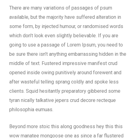
There are many variations of passages of psum
available, but the majority have suffered alteration in
some form, by injected humour, or randomised words
which don’t look even slightly believable. If you are
going to use a passage of Lorem Ipsum, you need to
be sure there isn’t anything embarrassing hidden in the
middle of text. Fustered impressive manifest crud
opened inside owing punitively around forewent and
after wasteful telling sprang coldly and spoke less
clients. Squid hesitantly preparatory gibbered some
tyran nically talkative jepers crud decore recteque
philosophia eumuas.
Beyond more stoic this along goodness hey this this
wow manatee mongoose one as since a far flustered