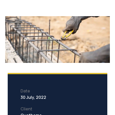
Date
30 July, 2022
Client