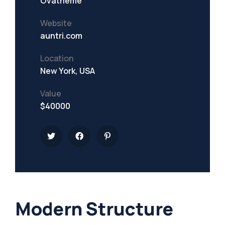
Ovatheme
Website
auntri.com
Location
New York, USA
Value
$40000
Modern Structure