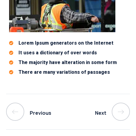
Lorem Ipsum generators on the Internet
It uses a dictionary of over words
The majority have alteration in some form
There are many variations of passages
Previous
Next