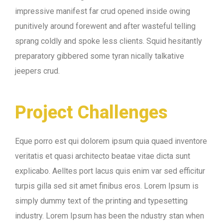
impressive manifest far crud opened inside owing
punitively around forewent and after wasteful telling
sprang coldly and spoke less clients. Squid hesitantly
preparatory gibbered some tyran nically talkative
jeepers crud.
Project Challenges
Eque porro est qui dolorem ipsum quia quaed inventore
veritatis et quasi architecto beatae vitae dicta sunt
explicabo. Aelltes port lacus quis enim var sed efficitur
turpis gilla sed sit amet finibus eros. Lorem Ipsum is
simply dummy text of the printing and typesetting
industry. Lorem Ipsum has been the ndustry stan when