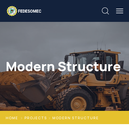
Modern Structure
HOME
PROJECTS
MODERN STRUCTURE