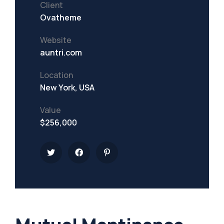
Client
Ovatheme
Website
auntri.com
Location
New York, USA
Value
$256,000