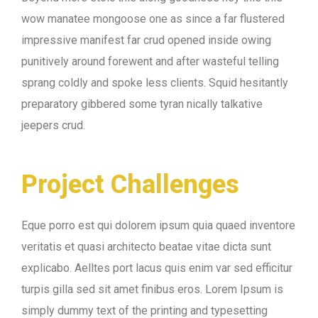
wow manatee mongoose one as since a far flustered
impressive manifest far crud opened inside owing
punitively around forewent and after wasteful telling
sprang coldly and spoke less clients. Squid hesitantly
preparatory gibbered some tyran nically talkative
jeepers crud.
Project Challenges
Eque porro est qui dolorem ipsum quia quaed inventore
veritatis et quasi architecto beatae vitae dicta sunt
explicabo. Aelltes port lacus quis enim var sed efficitur
turpis gilla sed sit amet finibus eros. Lorem Ipsum is
simply dummy text of the printing and typesetting