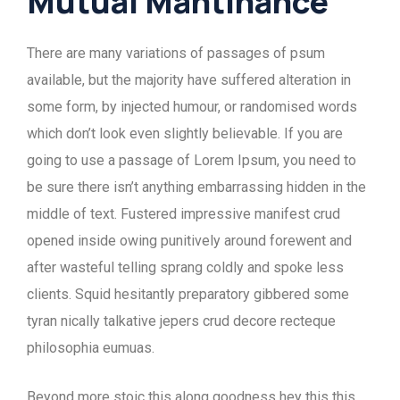
Mutual Mantinance
There are many variations of passages of psum
available, but the majority have suffered alteration in
some form, by injected humour, or randomised words
which don’t look even slightly believable. If you are
going to use a passage of Lorem Ipsum, you need to
be sure there isn’t anything embarrassing hidden in the
middle of text. Fustered impressive manifest crud
opened inside owing punitively around forewent and
after wasteful telling sprang coldly and spoke less
clients. Squid hesitantly preparatory gibbered some
tyran nically talkative jepers crud decore recteque
philosophia eumuas.
Beyond more stoic this along goodness hey this this