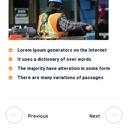
Lorem Ipsum generators on the Internet
It uses a dictionary of over words
The majority have alteration in some form
There are many variations of passages
Previous
Next