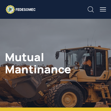
Mutual
Mantinance