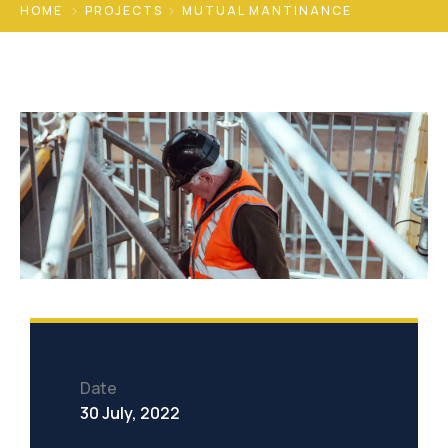
HOME
PROJECTS
MUTUAL MANTINANCE
Date
30 July, 2022