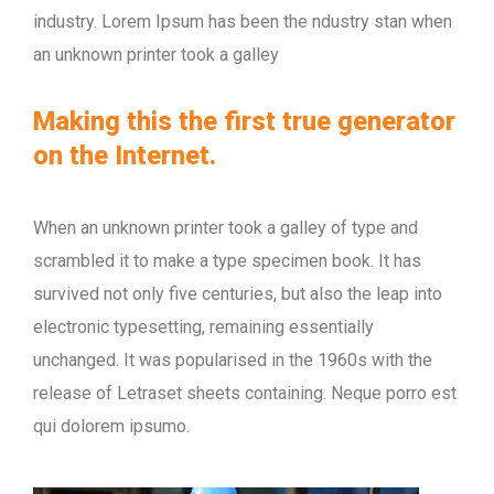
industry. Lorem Ipsum has been the ndustry stan when
an unknown printer took a galley
Making this the first true generator
on the Internet.
When an unknown printer took a galley of type and
scrambled it to make a type specimen book. It has
survived not only five centuries, but also the leap into
electronic typesetting, remaining essentially
unchanged. It was popularised in the 1960s with the
release of Letraset sheets containing. Neque porro est
qui dolorem ipsumo.