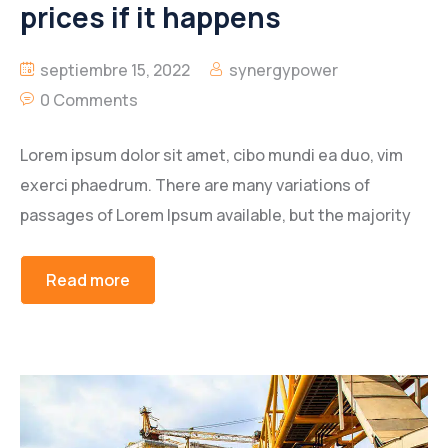
prices if it happens
septiembre 15, 2022
synergypower
0 Comments
Lorem ipsum dolor sit amet, cibo mundi ea duo, vim
exerci phaedrum. There are many variations of
passages of Lorem Ipsum available, but the majority
Read more