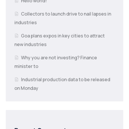
Hello world!
Collectors to launch drive to nail lapses in
industries
Goa plans expos in key cities to attract
new industries
Why you are not investing? Finance
minister to
Industrial production data to be released
on Monday