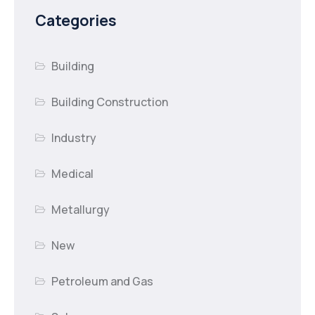
Categories
Building
Building Construction
Industry
Medical
Metallurgy
New
Petroleum and Gas