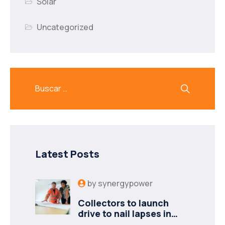
Solar
Uncategorized
Latest Posts
by
synergypower
Collectors to launch
drive to nail lapses in
industries