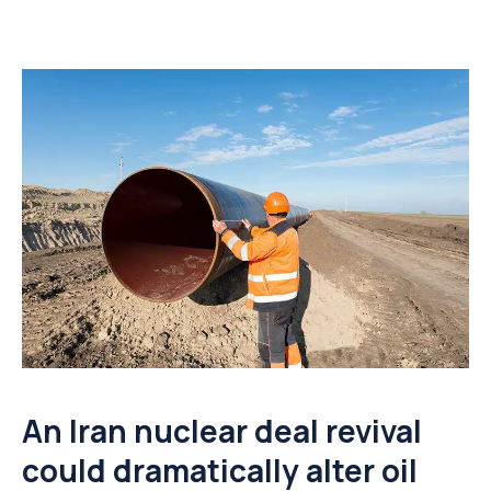
An Iran nuclear deal revival
could dramatically alter oil