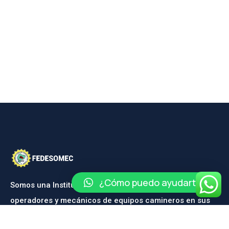
¿Cómo puedo ayudarte?
Somos una Institución dedicada a la capacitación de
operadores y mecánicos de equipos camineros en sus
diferentes ramas.