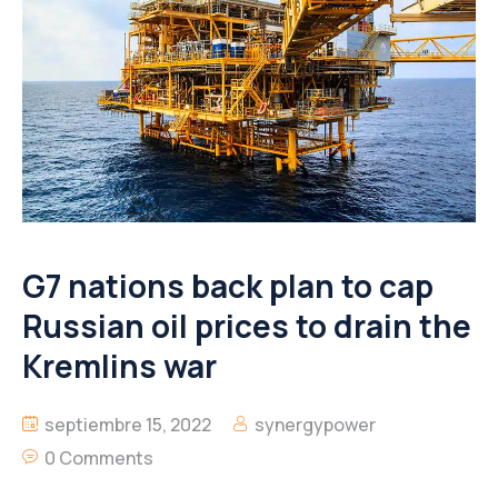
G7 nations back plan to cap
Russian oil prices to drain the
Kremlins war
septiembre 15, 2022
synergypower
0 Comments