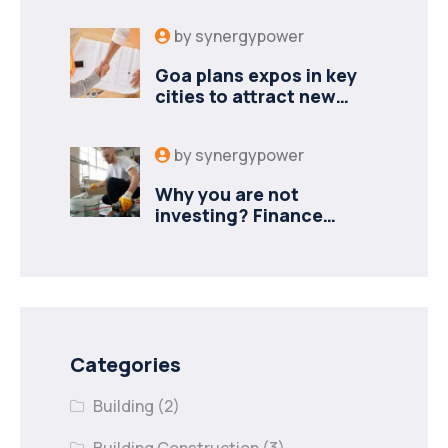
by
synergypower
Goa plans expos in key
cities to attract new
industries
by
synergypower
Why you are not
investing? Finance
minister to
Categories
Building
(2)