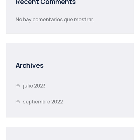
Recent Comments
No hay comentarios que mostrar.
Archives
julio 2023
septiembre 2022