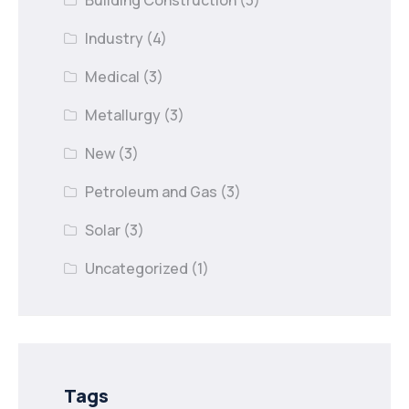
Building Construction
(3)
Industry
(4)
Medical
(3)
Metallurgy
(3)
New
(3)
Petroleum and Gas
(3)
Solar
(3)
Uncategorized
(1)
Tags