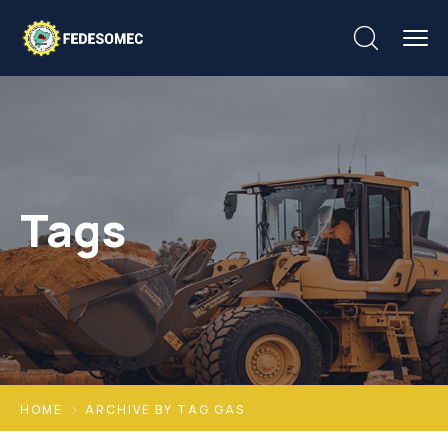
Tags
HOME
ARCHIVE BY TAG GAS