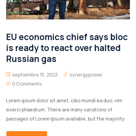
EU economics chief says bloc
is ready to react over halted
Russian gas
septiembre 15, 2022
synergypower
0 Comments
Lorem ipsum dolor sit amet, cibo mundi ea duo, vim
exerci phaedrum. There are many variations of
passages of Lorem Ipsum available, but the majority