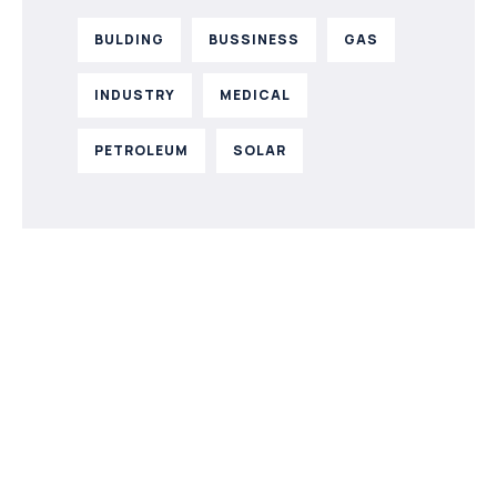
BULDING
BUSSINESS
GAS
INDUSTRY
MEDICAL
PETROLEUM
SOLAR