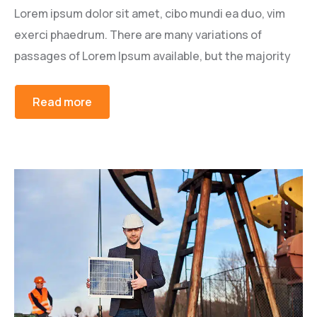
Lorem ipsum dolor sit amet, cibo mundi ea duo, vim
exerci phaedrum. There are many variations of
passages of Lorem Ipsum available, but the majority
Read more