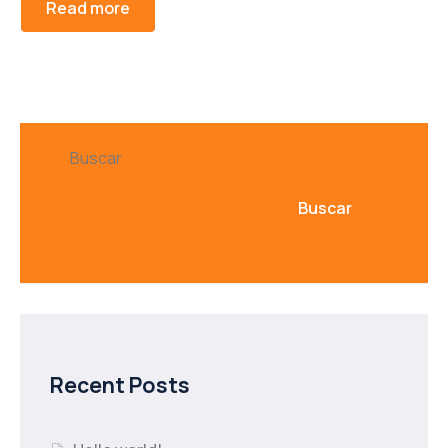
Read more
Buscar
Buscar
Recent Posts