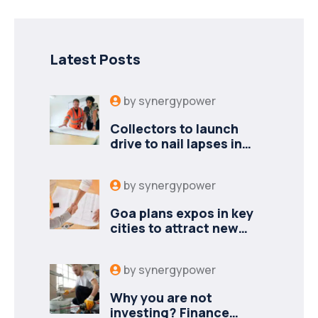
Latest Posts
by
synergypower
Collectors to launch
drive to nail lapses in
industries
by
synergypower
Goa plans expos in key
cities to attract new
industries
by
synergypower
Why you are not
investing? Finance