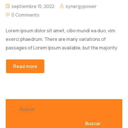
septiembre 15, 2022
synergypower
0 Comments
Lorem ipsum dolor sit amet, cibo mundi ea duo, vim
exerci phaedrum. There are many variations of
passages of Lorem Ipsum available, but the majority
Read more
Buscar
Buscar