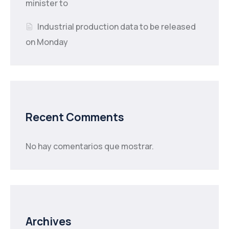
minister to
Industrial production data to be released
on Monday
Recent Comments
No hay comentarios que mostrar.
Archives