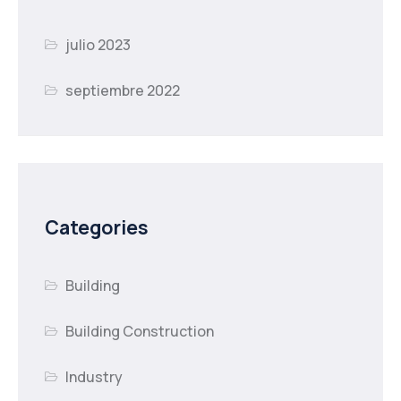
julio 2023
septiembre 2022
Categories
Building
Building Construction
Industry