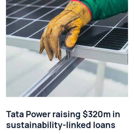
Tata Power raising $320m in
sustainability-linked loans