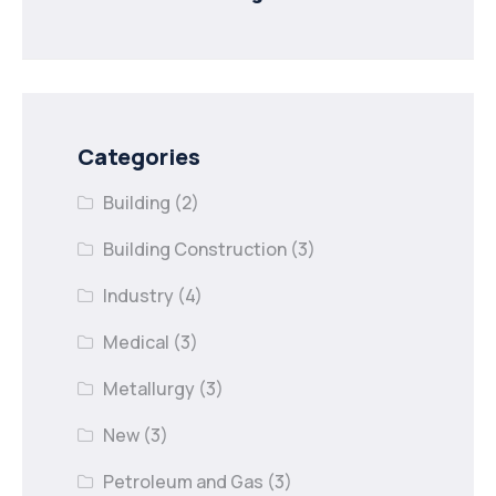
minister to
Categories
Building
(2)
Building Construction
(3)
Industry
(4)
Medical
(3)
Metallurgy
(3)
New
(3)
Petroleum and Gas
(3)