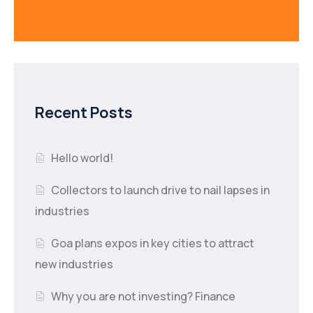
Recent Posts
Hello world!
Collectors to launch drive to nail lapses in
industries
Goa plans expos in key cities to attract
new industries
Why you are not investing? Finance