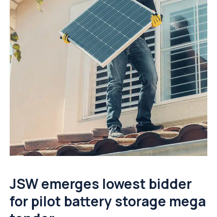
JSW emerges lowest bidder
for pilot battery storage mega