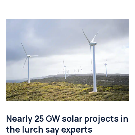
Nearly 25 GW solar projects in
the lurch say experts