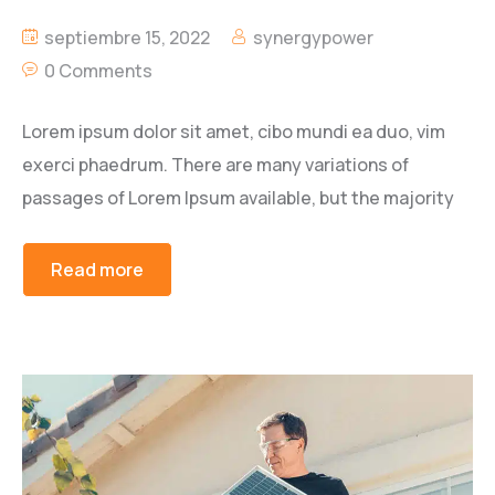
septiembre 15, 2022
synergypower
0 Comments
Lorem ipsum dolor sit amet, cibo mundi ea duo, vim
exerci phaedrum. There are many variations of
passages of Lorem Ipsum available, but the majority
Read more