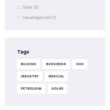
Solar
(3)
Uncategorized
(1)
Tags
BULDING
BUSSINESS
GAS
INDUSTRY
MEDICAL
PETROLEUM
SOLAR