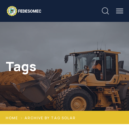
Tags
HOME
ARCHIVE BY TAG SOLAR