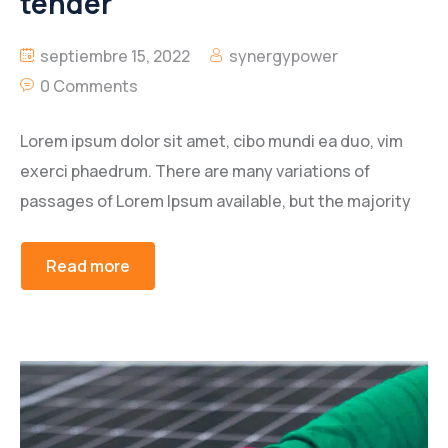
tender
septiembre 15, 2022
synergypower
0 Comments
Lorem ipsum dolor sit amet, cibo mundi ea duo, vim
exerci phaedrum. There are many variations of
passages of Lorem Ipsum available, but the majority
Read more