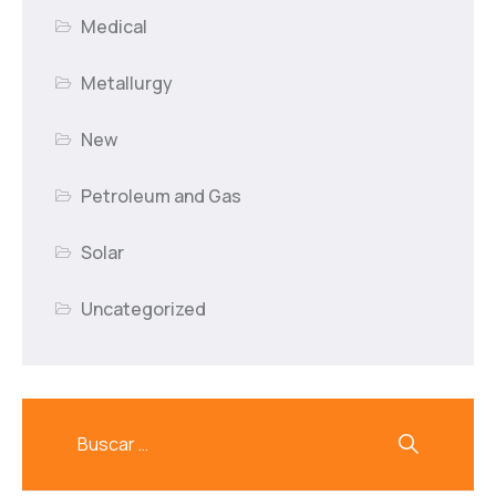
Medical
Metallurgy
New
Petroleum and Gas
Solar
Uncategorized