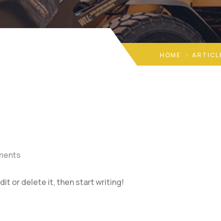
HOME
ARTICL
ments
t or delete it, then start writing!