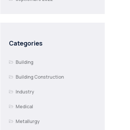
Categories
Building
Building Construction
Industry
Medical
Metallurgy