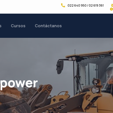
022 640 950 / 02 619 361
s
Cursos
Contáctanos
ypower