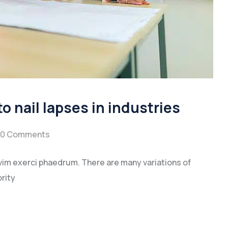
to nail lapses in industries
0 Comments
vim exerci phaedrum. There are many variations of
rity