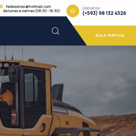
fedesomec@hotmail.com
Llámanos
de lunes a viernes (08:30 - 16:30)
(+593) 98 132 4526
AULA VIRTUAL