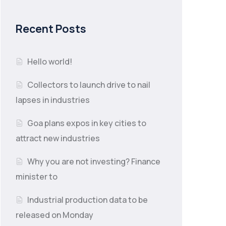
Recent Posts
Hello world!
Collectors to launch drive to nail
lapses in industries
Goa plans expos in key cities to
attract new industries
Why you are not investing? Finance
minister to
Industrial production data to be
released on Monday