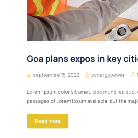
Goa plans expos in key citi
septiembre 15, 2022
synergypower
Lorem ipsum dolor sit amet, cibo mundi ea duo, 
passages of Lorem Ipsum available, but the majo
Read more