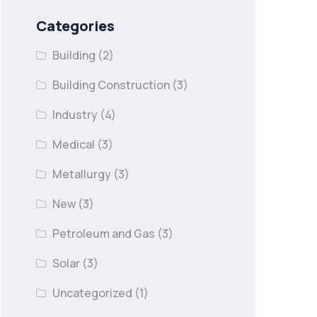
Categories
Building
(2)
Building Construction
(3)
Industry
(4)
Medical
(3)
Metallurgy
(3)
New
(3)
Petroleum and Gas
(3)
Solar
(3)
Uncategorized
(1)