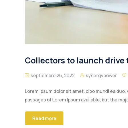
Collectors to launch drive 
septiembre 26, 2022
synergypower
Lorem ipsum dolor sit amet, cibo mundi ea duo, 
passages of Lorem Ipsum available, but the majo
Read more