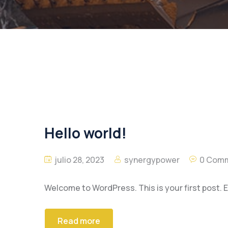
Hello world!
julio 28, 2023
synergypower
0 Com
Welcome to WordPress. This is your first post. Edi
Read more