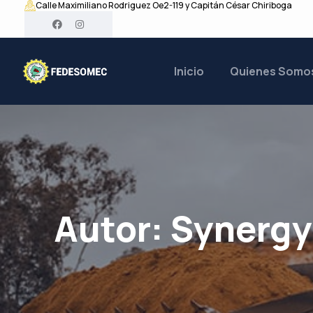
Calle Maximiliano Rodriguez Oe2-119 y Capitán César Chiriboga
Inicio
Quienes Somo
Autor:
Synerg