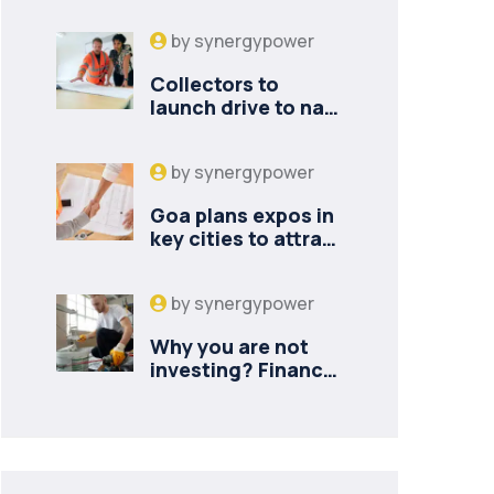
by
synergypower
Collectors to
launch drive to nail
lapses in industries
by
synergypower
Goa plans expos in
key cities to attract
new industries
by
synergypower
Why you are not
investing? Finance
minister to