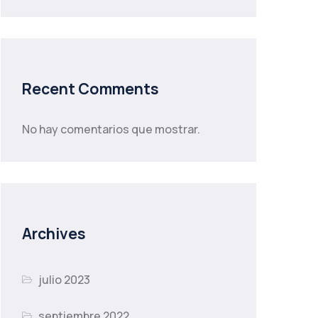
Recent Comments
No hay comentarios que mostrar.
Archives
julio 2023
septiembre 2022