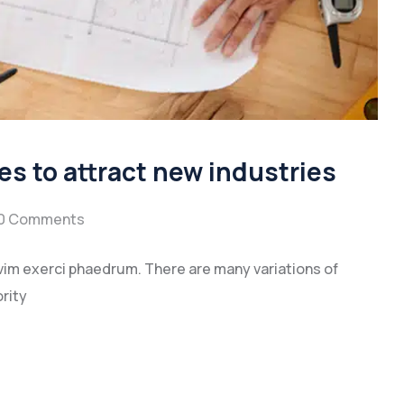
es to attract new industries
0 Comments
vim exerci phaedrum. There are many variations of
rity