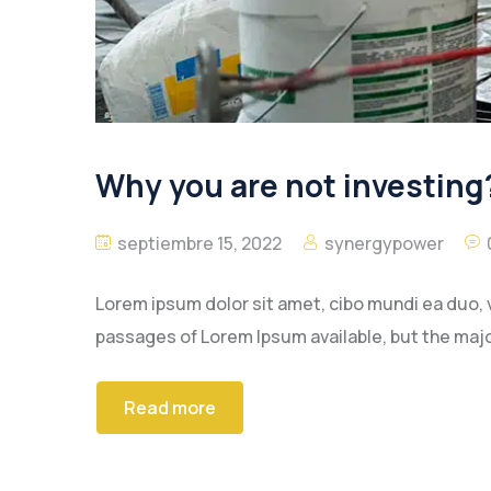
Why you are not investing?
septiembre 15, 2022
synergypower
Lorem ipsum dolor sit amet, cibo mundi ea duo, 
passages of Lorem Ipsum available, but the majo
Read more