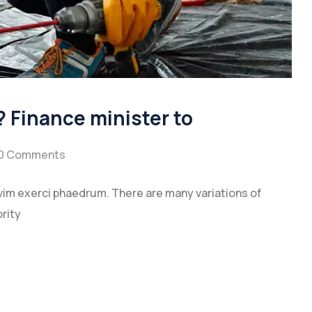
 Finance minister to
0 Comments
vim exerci phaedrum. There are many variations of
rity