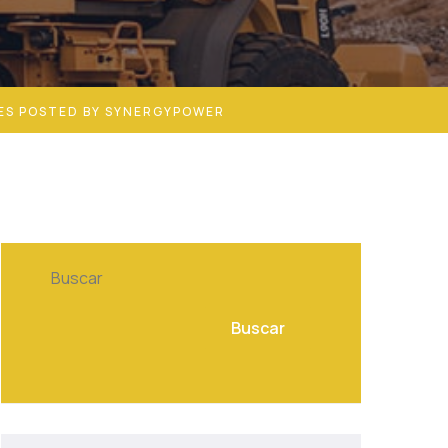
ES POSTED BY SYNERGYPOWER
Buscar
Buscar