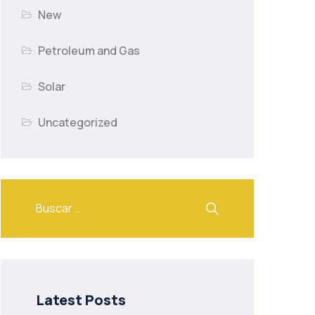
New
Petroleum and Gas
Solar
Uncategorized
Latest Posts