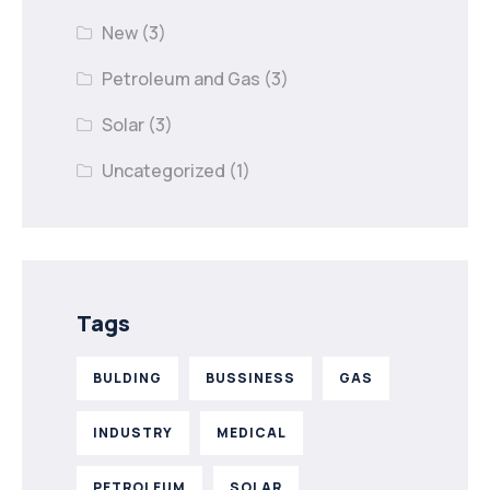
New
(3)
Petroleum and Gas
(3)
Solar
(3)
Uncategorized
(1)
Tags
BULDING
BUSSINESS
GAS
INDUSTRY
MEDICAL
PETROLEUM
SOLAR