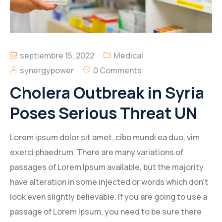
septiembre 15, 2022
Medical
synergypower
0 Comments
Cholera Outbreak in Syria
Poses Serious Threat UN
Lorem ipsum dolor sit amet, cibo mundi ea duo, vim
exerci phaedrum. There are many variations of
passages of Lorem Ipsum available, but the majority
have alteration in some injected or words which don’t
look even slightly believable. If you are going to use a
passage of Lorem Ipsum, you need to be sure there