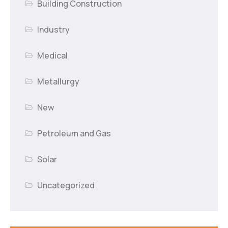
Building Construction
Industry
Medical
Metallurgy
New
Petroleum and Gas
Solar
Uncategorized