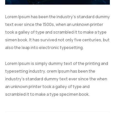
Lorem Ipsum has been the industry’s standard dummy
text ever since the 1500s, when an unknown printer
took a galley of type and scrambled it to make a type
simen book. It has survived not only five centuries, but
also the leap into electronic typesetting.
Lorem Ipsum is simply dummy text of the printing and
typesetting industry. orem Ipsum has been the
industry’s standard dummy text ever since the when
an unknown printer took a galley of type and
scrambled it to make a type specimen book.