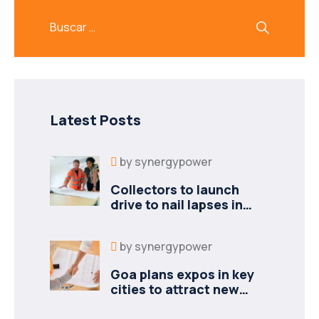
Latest Posts
by
synergypower
Collectors to launch
drive to nail lapses in
industries
by
synergypower
Goa plans expos in key
cities to attract new
industries