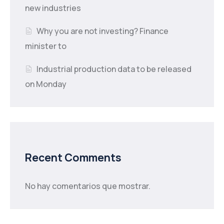
new industries
Why you are not investing? Finance
minister to
Industrial production data to be released
on Monday
Recent Comments
No hay comentarios que mostrar.