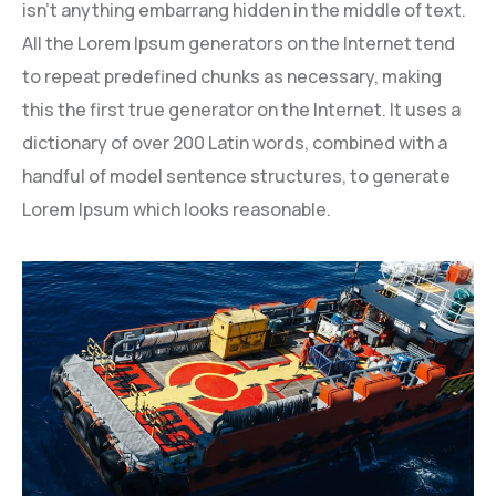
isn’t anything embarrang hidden in the middle of text.
All the Lorem Ipsum generators on the Internet tend
to repeat predefined chunks as necessary, making
this the first true generator on the Internet. It uses a
dictionary of over 200 Latin words, combined with a
handful of model sentence structures, to generate
Lorem Ipsum which looks reasonable.