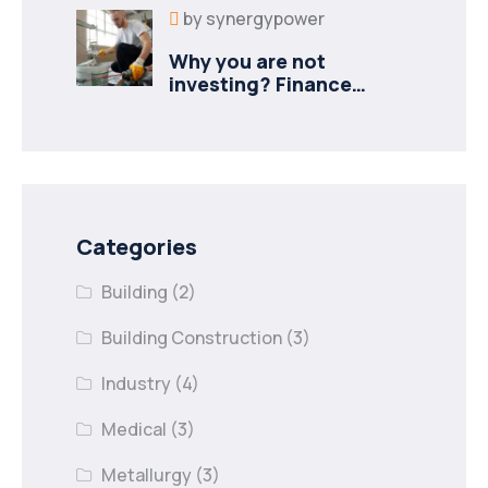
by
synergypower
Why you are not
investing? Finance
minister to
Categories
Building
(2)
Building Construction
(3)
Industry
(4)
Medical
(3)
Metallurgy
(3)