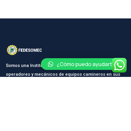
¿Cómo puedo ayudarte?
Somos una Institución dedicada a la capacitación de
operadores y mecánicos de equipos camineros en sus
diferentes ramas.
CONTÁCTANOS
Contáctanos