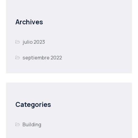
Archives
julio 2023
septiembre 2022
Categories
Building