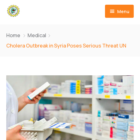
Menu
Inicio
Home
Medical
Quienes Somos
Cholera Outbreak in Syria Poses Serious Threat UN
Cursos
Contáctanos