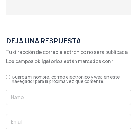
DEJA UNA RESPUESTA
Tu dirección de correo electrónico no será publicada.
Los campos obligatorios están marcados con
*
Guarda mi nombre, correo electrónico y web en este
navegador para la próxima vez que comente.