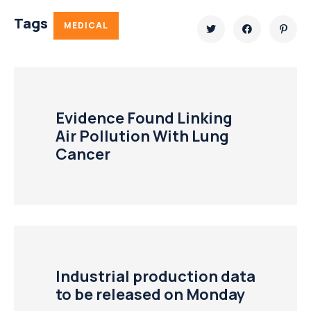
Tags
MEDICAL
Evidence Found Linking
Air Pollution With Lung
Cancer
Industrial production data
to be released on Monday