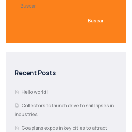
Buscar
Buscar
Recent Posts
Hello world!
Collectors to launch drive to nail lapses in
industries
Goa plans expos in key cities to attract