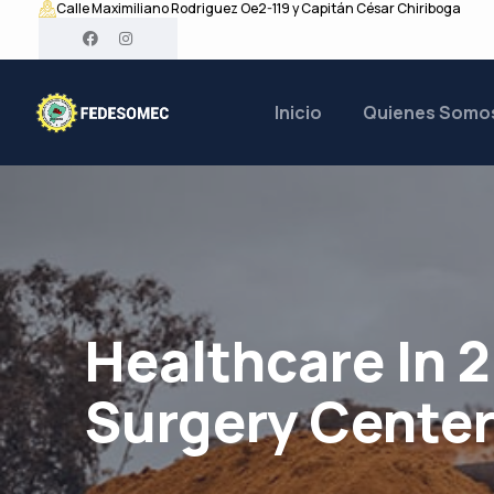
Calle Maximiliano Rodriguez Oe2-119 y Capitán César Chiriboga
Inicio
Quienes Somo
Healthcare In 
Surgery Cente