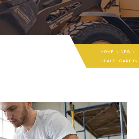
HOME
NEW
HEALTHCARE IN