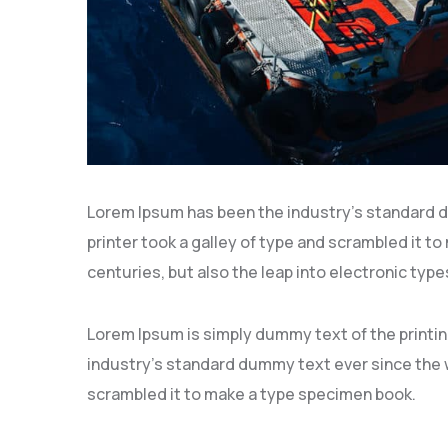
Lorem Ipsum has been the industry’s standard 
printer took a galley of type and scrambled it to
centuries, but also the leap into electronic type
Lorem Ipsum is simply dummy text of the printi
industry’s standard dummy text ever since the w
scrambled it to make a type specimen book.