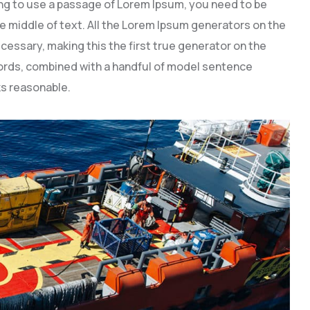
going to use a passage of Lorem Ipsum, you need to be
e middle of text. All the Lorem Ipsum generators on the
cessary, making this the first true generator on the
 words, combined with a handful of model sentence
s reasonable.