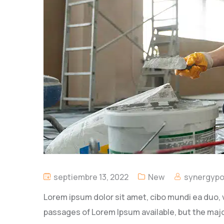
septiembre 13, 2022
New
synergyp
Lorem ipsum dolor sit amet, cibo mundi ea duo, 
passages of Lorem Ipsum available, but the majo