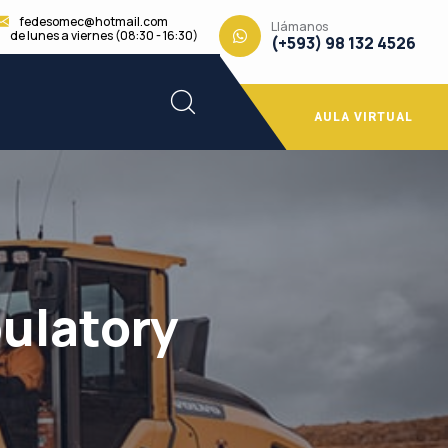
fedesomec@hotmail.com
Llámanos
de lunes a viernes (08:30 - 16:30)
(+593) 98 132 4526
AULA VIRTUAL
ulatory