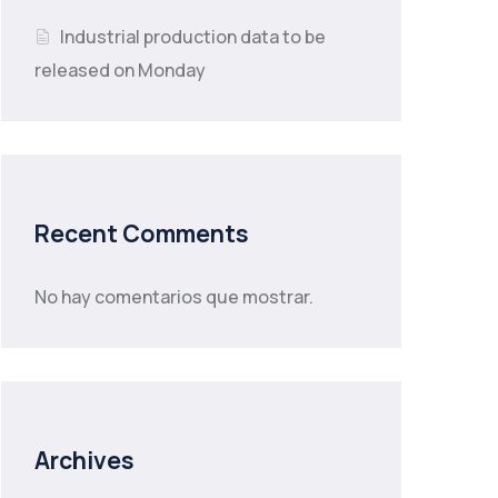
Industrial production data to be
released on Monday
Recent Comments
No hay comentarios que mostrar.
Archives