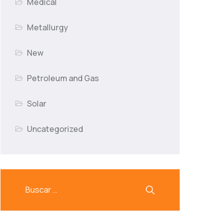
Medical
Metallurgy
New
Petroleum and Gas
Solar
Uncategorized