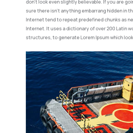
don’t look even slightly believable. If you are 
sure there isn’t anything embarrang hidden in th
Internet tend to repeat predefined chunks as ne
Internet. It uses a dictionary of over 200 Latin
structures, to generate Lorem Ipsum which look