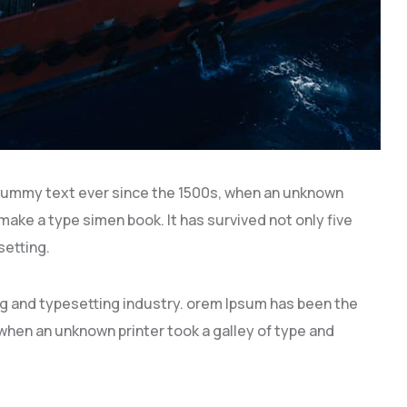
dummy text ever since the 1500s, when an unknown
 make a type simen book. It has survived not only five
setting.
ng and typesetting industry. orem Ipsum has been the
hen an unknown printer took a galley of type and