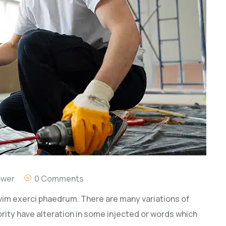
ower
0 Comments
vim exerci phaedrum. There are many variations of
rity have alteration in some injected or words which