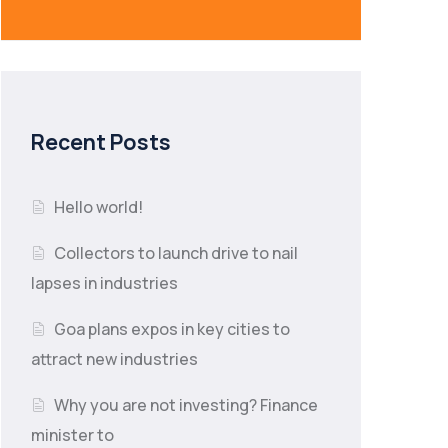
Recent Posts
Hello world!
Collectors to launch drive to nail
lapses in industries
Goa plans expos in key cities to
attract new industries
Why you are not investing? Finance
minister to