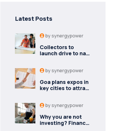
Latest Posts
by
synergypower
Collectors to
launch drive to nail
lapses in industries
by
synergypower
Goa plans expos in
key cities to attract
new industries
by
synergypower
Why you are not
investing? Finance
minister to