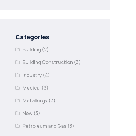
Categories
Building
(2)
Building Construction
(3)
Industry
(4)
Medical
(3)
Metallurgy
(3)
New
(3)
Petroleum and Gas
(3)