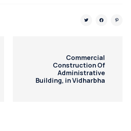
Commercial
Construction Of
Administrative
Building, in Vidharbha