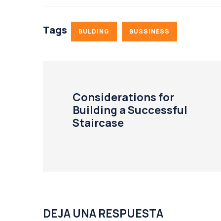
Tags
BULDING
BUSSINESS
Considerations for
Building a Successful
Staircase
DEJA UNA RESPUESTA