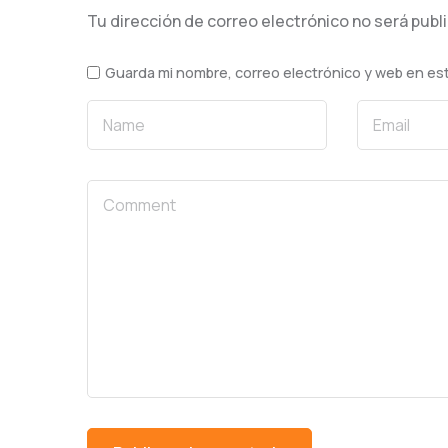
Tu dirección de correo electrónico no será publ
Guarda mi nombre, correo electrónico y web en es