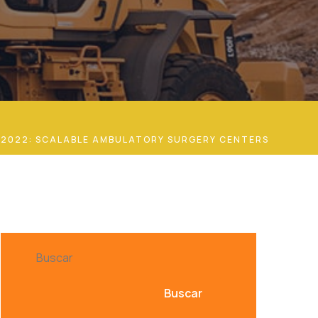
 2022: SCALABLE AMBULATORY SURGERY CENTERS
Buscar
Buscar