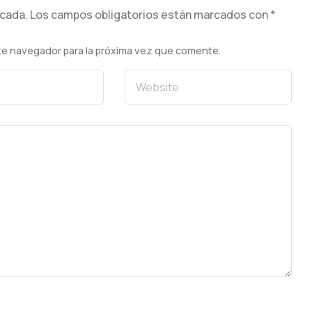
icada.
Los campos obligatorios están marcados con
*
te navegador para la próxima vez que comente.