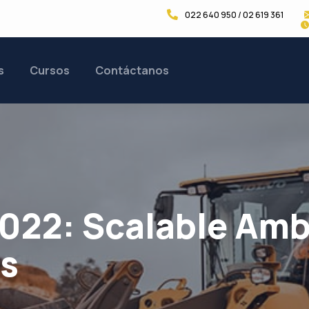
022 640 950 / 02 619 361
s
Cursos
Contáctanos
2022: Scalable Amb
rs