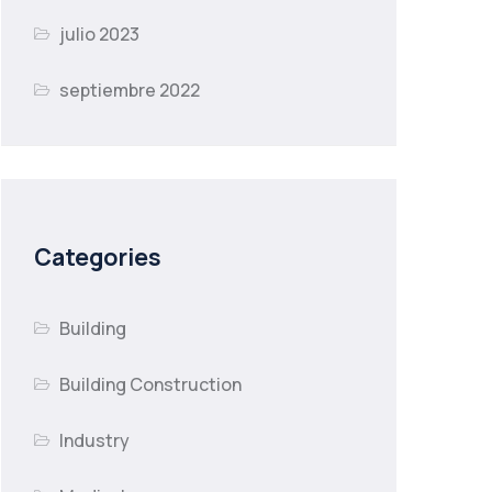
julio 2023
septiembre 2022
Categories
Building
Building Construction
Industry